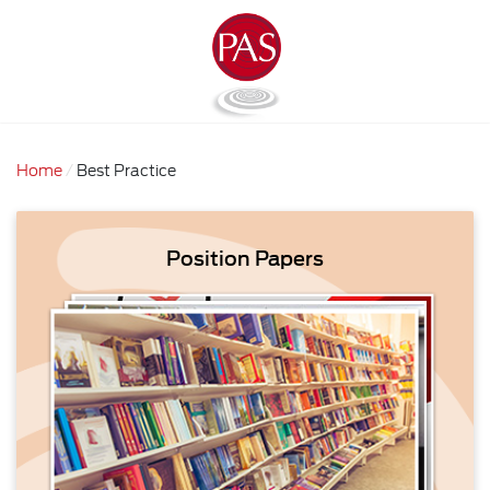
Home
Best Practice
Position Papers