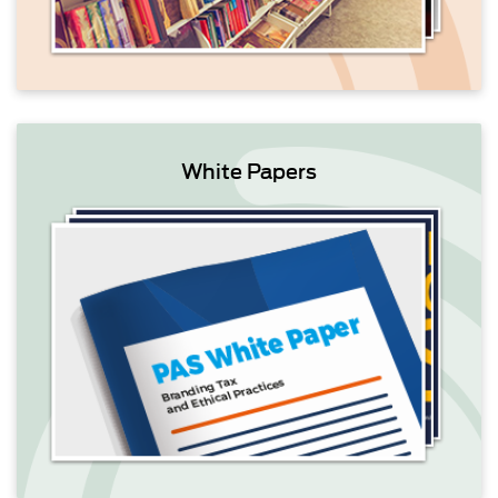
White Papers