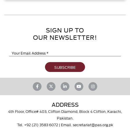
SIGN UP TO
OUR NEWSLETTER!
ADDRESS
4th Floor, Office# 403, Clifton Diamond, Block 4 Clifton, Karachi,
Pakistan.
Tel.
+92 (21) 3583 6072
| Email.
secretariat@pas.org.pk