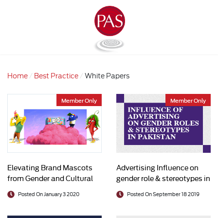
Home
Best Practice
White Papers
Member Only
Member Only
Elevating Brand Mascots
Advertising Influence on
from Gender and Cultural
gender role & stereotypes in
Stereotypes
Pakistan
Posted On January 3 2020
Posted On September 18 2019