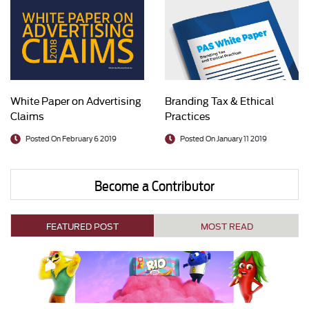
White Paper on Advertising
Branding Tax & Ethical
Claims
Practices
Posted On February 6 2019
Posted On January 11 2019
Become a Contributor
FEATURED POST
MOST READ