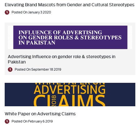
Elevating Brand Mascots from Gender and Cultural Stereotypes
Posted On January 3 2020
Advertising Influence on gender role & stereotypes in
Pakistan
Posted On September 18 2019
White Paper on Advertising Claims
Posted On February 6 2019