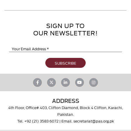
SIGN UP TO
OUR NEWSLETTER!
ADDRESS
4th Floor, Office# 403, Clifton Diamond, Block 4 Clifton, Karachi,
Pakistan.
Tel.
+92 (21) 3583 6072
| Email.
secretariat@pas.org.pk