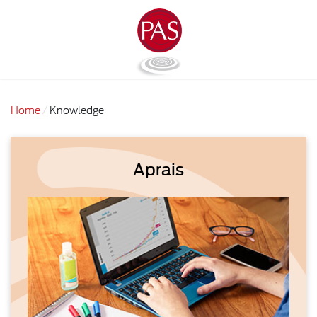
Home
Knowledge
Aprais