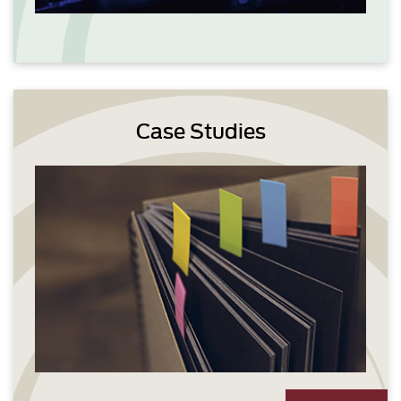
Case Studies