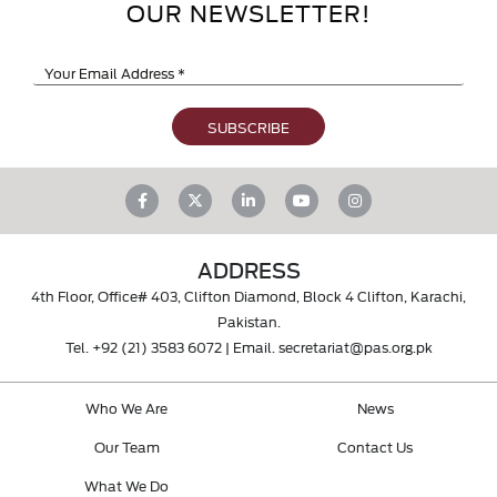
OUR NEWSLETTER!
ADDRESS
4th Floor, Office# 403, Clifton Diamond, Block 4 Clifton, Karachi,
Pakistan.
Tel.
+92 (21) 3583 6072
| Email.
secretariat@pas.org.pk
Who We Are
News
Our Team
Contact Us
What We Do