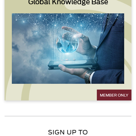
Global Knowledge Base
MEMBER ONLY
SIGN UP TO