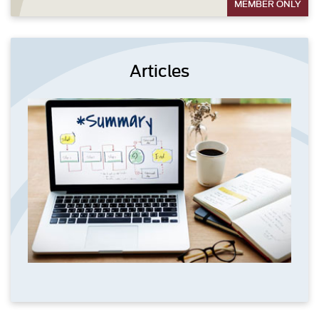
MEMBER ONLY
Articles