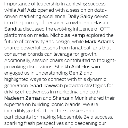
importance of leadership in achieving success,
Asif Aziz
while
opened with a session on data-
Dolly Saidy
driven marketing excellence.
delved
Hasan
into the journey of personal growth, and
Sandila
discussed the evolving influence of OTT
Nicholas Kemp
platforms on media.
explored the
Mark Adams
future of creativity and design, while
shared powerful lessons from fanatical fans that
consumer brands can leverage for growth.
Additionally, session chairs contributed to thought-
Sheikh Adil Hussain
provoking discussions.
Gen Z
engaged us in understanding
and
highlighted ways to connect with this dynamic
Saad Tawwab
generation.
provided strategies for
driving effectiveness in marketing, and both
Nadeem Zaman
Shahzain Munir
and
shared their
expertise on building iconic brands. We are
incredibly grateful to all the speakers and
participants for making Madsemble 24 a success,
sparking fresh perspectives and deepening our