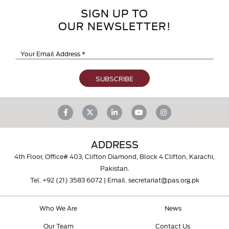
SIGN UP TO
OUR NEWSLETTER!
ADDRESS
4th Floor, Office# 403, Clifton Diamond, Block 4 Clifton, Karachi,
Pakistan.
Tel.
+92 (21) 3583 6072
| Email.
secretariat@pas.org.pk
Who We Are
News
Our Team
Contact Us