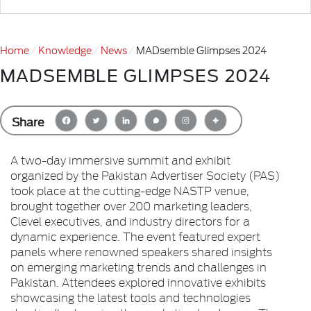
Home
Knowledge
News
MADsemble Glimpses 2024
MADSEMBLE GLIMPSES 2024
Share
A two-day immersive summit and exhibit
organized by the Pakistan Advertiser Society (PAS)
took place at the cutting-edge NASTP venue,
brought together over 200 marketing leaders,
Clevel executives, and industry directors for a
dynamic experience. The event featured expert
panels where renowned speakers shared insights
on emerging marketing trends and challenges in
Pakistan. Attendees explored innovative exhibits
showcasing the latest tools and technologies