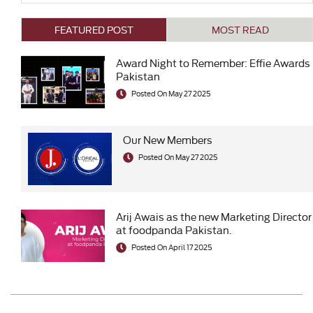
FEATURED POST
MOST READ
Award Night to Remember: Effie Awards
Pakistan
Posted On May 27 2025
Our New Members
Posted On May 27 2025
Arij Awais as the new Marketing Director
at foodpanda Pakistan.
Posted On April 17 2025