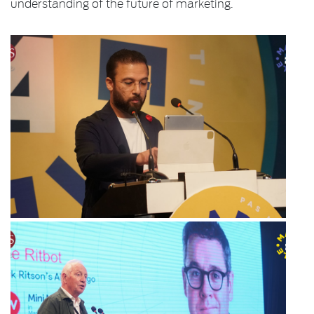
understanding of the future of marketing.