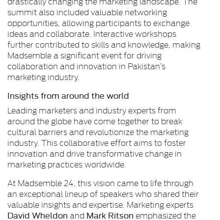
drastically changing the marketing landscape. The
summit also included valuable networking
opportunities, allowing participants to exchange
ideas and collaborate. Interactive workshops
further contributed to skills and knowledge, making
Madsemble a significant event for driving
collaboration and innovation in Pakistan’s
marketing industry.
Insights from around the world
Leading marketers and industry experts from
around the globe have come together to break
cultural barriers and revolutionize the marketing
industry. This collaborative effort aims to foster
innovation and drive transformative change in
marketing practices worldwide.
At Madsemble 24, this vision came to life through
an exceptional lineup of speakers who shared their
valuable insights and expertise. Marketing experts
David Wheldon
Mark Ritson
and
emphasized the