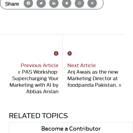
Share
Previous Article
Next Article
«
PAS Workshop:
Arij Awais as the new
Supercharging Your
Marketing Director at
Marketing with AI by
foodpanda Pakistan.
»
Abbas Arslan
RELATED TOPICS
Become a Contributor