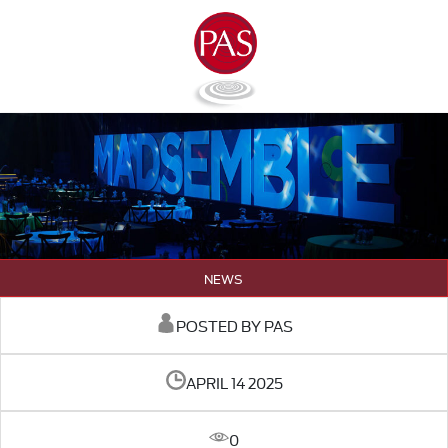
NEWS
POSTED BY PAS
APRIL 14 2025
0